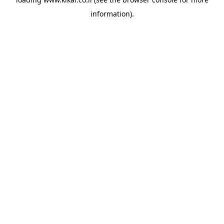
information).