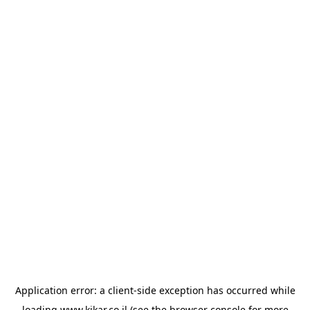
Application error: a
client
-side exception has occurred while
loading
www.kikar.co.il
(see the
browser console
for more