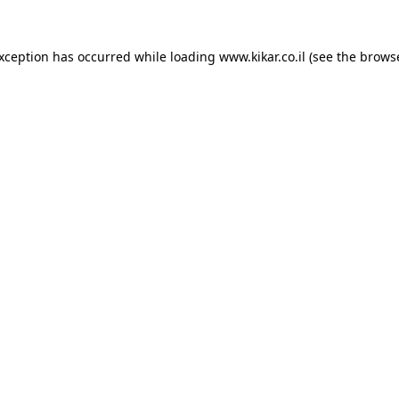
exception has occurred while loading
www.kikar.co.il
(see the
browse