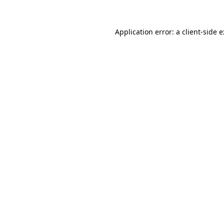
Application error: a
client
-side 