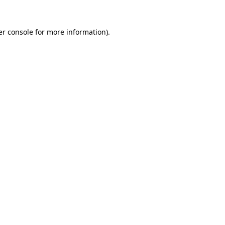
r console
for more information).