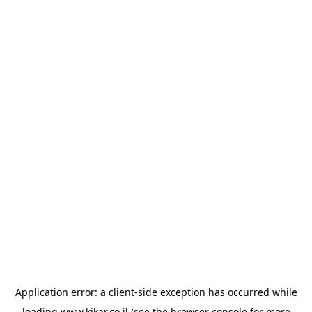
Application error: a
client
-side exception has occurred while
loading
www.kikar.co.il
(see the
browser console
for more