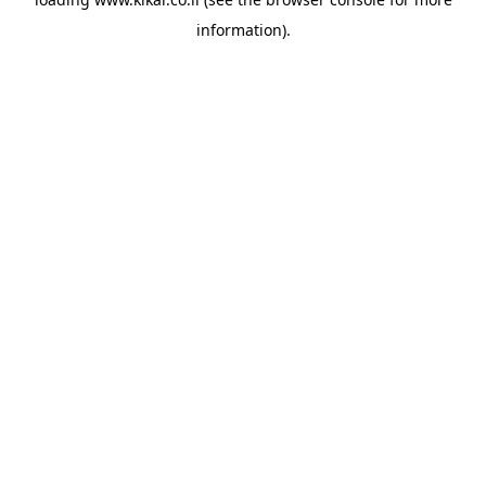
information).