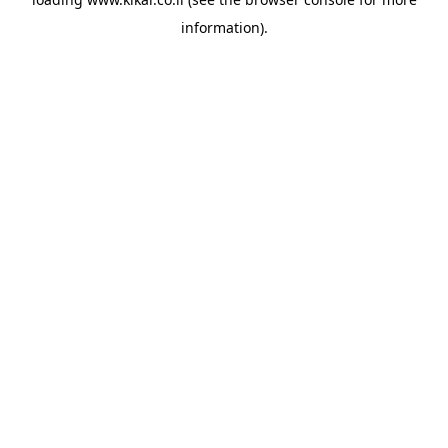
information).