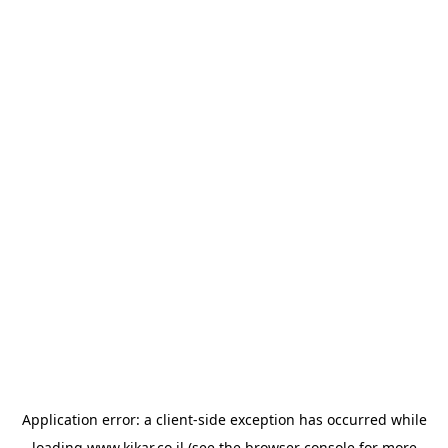
Application error: a
client
-side exception has occurred while
loading
www.kikar.co.il
(see the
browser console
for more