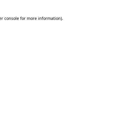
r console
for more information).