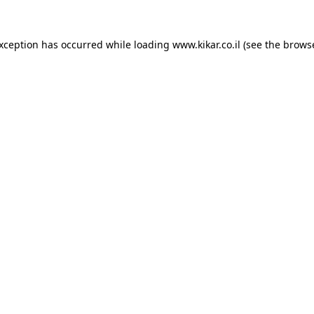
exception has occurred while loading
www.kikar.co.il
(see the
browse