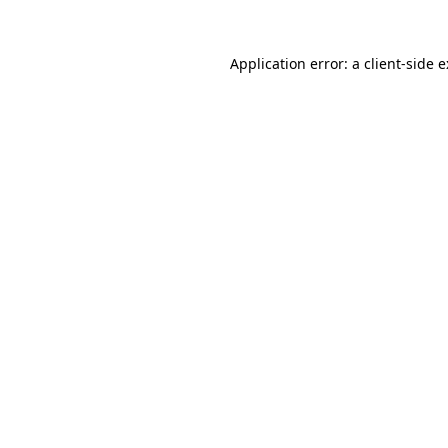
Application error: a
client
-side 