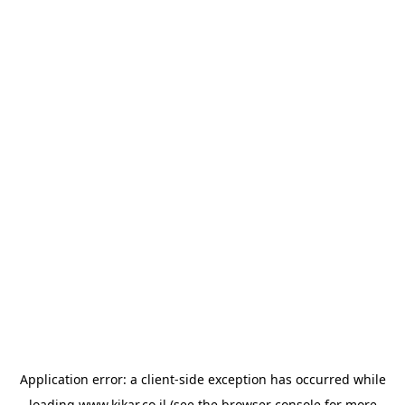
Application error: a
client
-side exception has occurred while
loading
www.kikar.co.il
(see the
browser console
for more