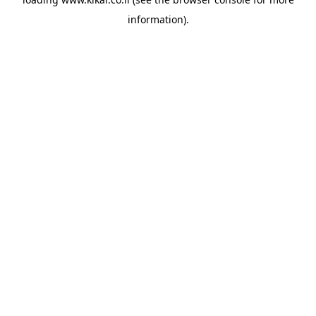
information).