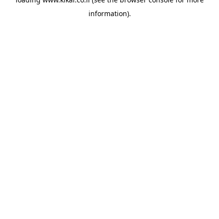
information).