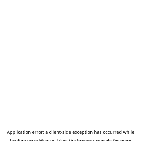
Application error: a
client
-side exception has occurred while
loading
www.kikar.co.il
(see the
browser console
for more