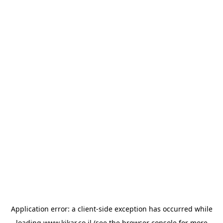
Application error: a
client
-side exception has occurred while
loading
www.kikar.co.il
(see the
browser console
for more