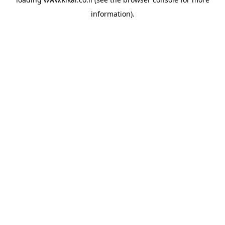
information).