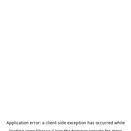
Application error: a
client
-side exception has occurred while
loading
www.kikar.co.il
(see the
browser console
for more