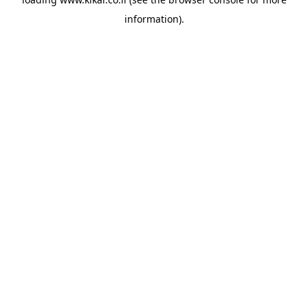
information).