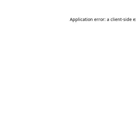
Application error: a
client
-side 