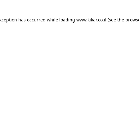
exception has occurred while loading
www.kikar.co.il
(see the
browse