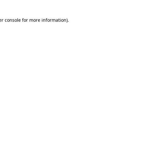
r console
for more information).