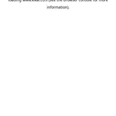
information).