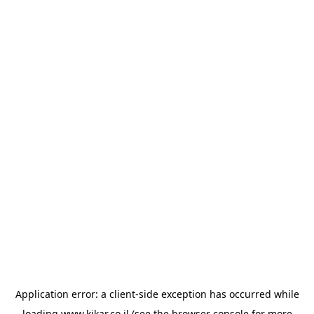
Application error: a
client
-side exception has occurred while
loading
www.kikar.co.il
(see the
browser console
for more