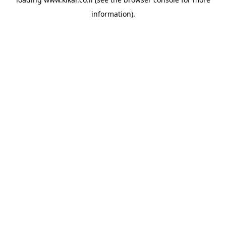
information).