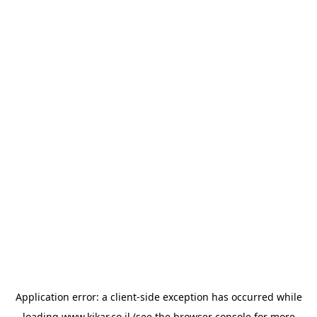
Application error: a
client
-side exception has occurred while
loading
www.kikar.co.il
(see the
browser console
for more