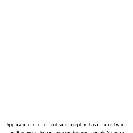
Application error: a
client
-side exception has occurred while
loading
www.kikar.co.il
(see the
browser console
for more