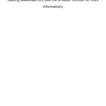
information).