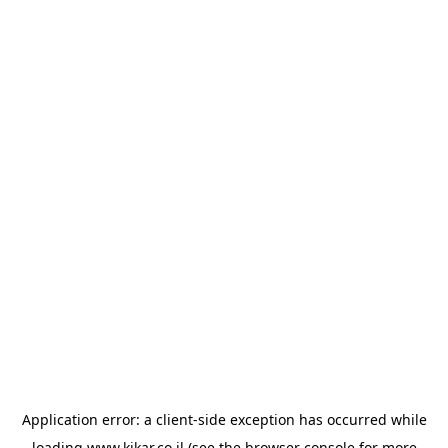
Application error: a
client
-side exception has occurred while
loading
www.kikar.co.il
(see the
browser console
for more