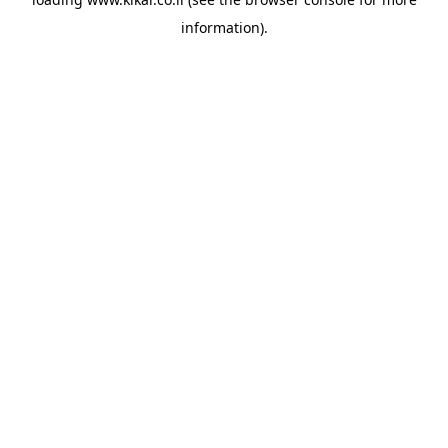
information).