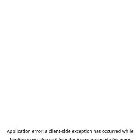
Application error: a
client
-side exception has occurred while
loading
www.kikar.co.il
(see the
browser console
for more