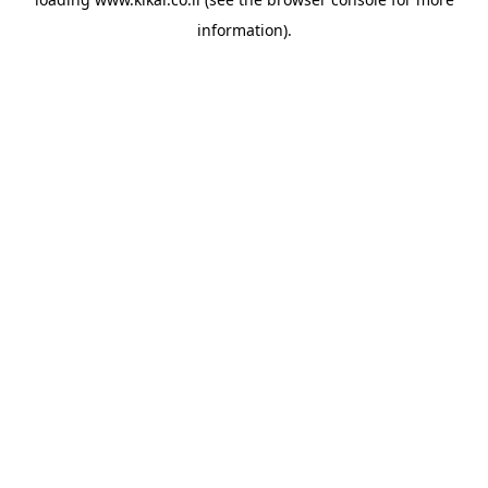
information).