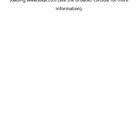
information).