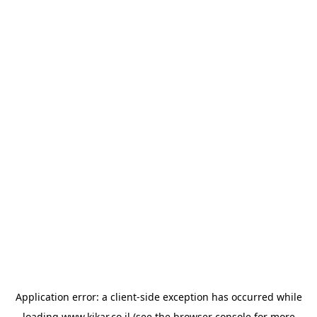
Application error: a
client
-side exception has occurred while
loading
www.kikar.co.il
(see the
browser console
for more