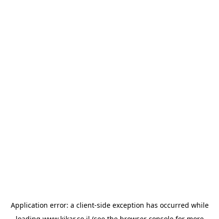
Application error: a
client
-side exception has occurred while
loading
www.kikar.co.il
(see the
browser console
for more