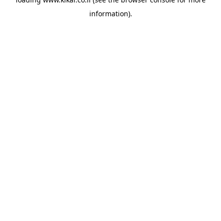
information).