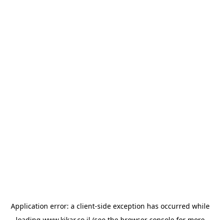
Application error: a
client
-side exception has occurred while
loading
www.kikar.co.il
(see the
browser console
for more