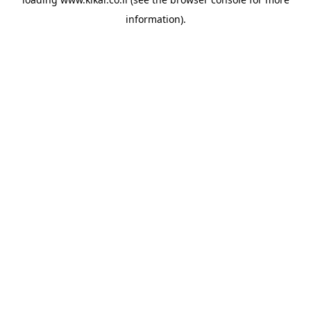
information).