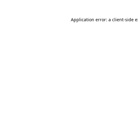
Application error: a
client
-side 