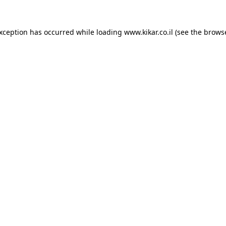
exception has occurred while loading
www.kikar.co.il
(see the
browse