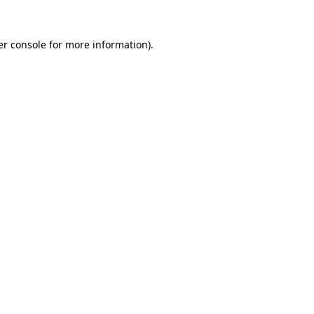
r console
for more information).