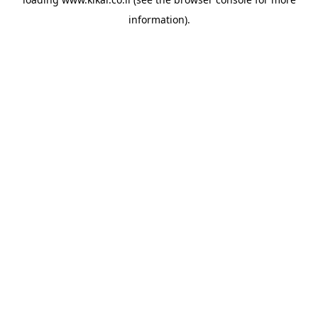
information).