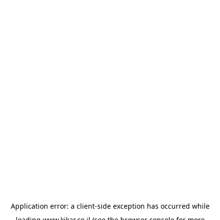
Application error: a
client
-side exception has occurred while
loading
www.kikar.co.il
(see the
browser console
for more