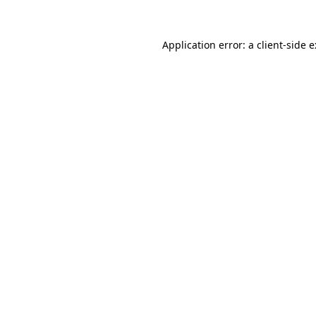
Application error: a
client
-side 