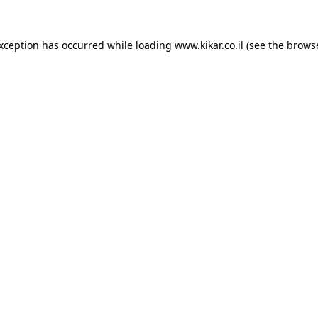
exception has occurred while loading
www.kikar.co.il
(see the
browse