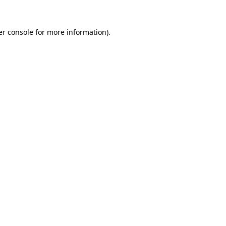
r console
for more information).