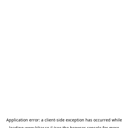
Application error: a
client
-side exception has occurred while
loading
www.kikar.co.il
(see the
browser console
for more