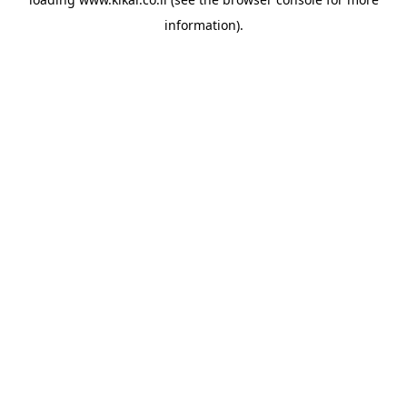
information).