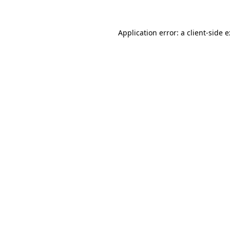
Application error: a
client
-side 