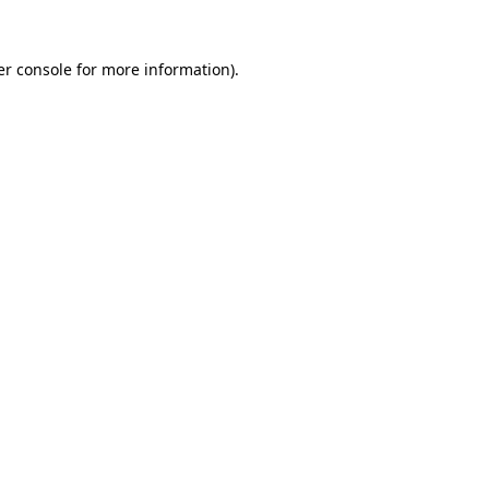
r console
for more information).