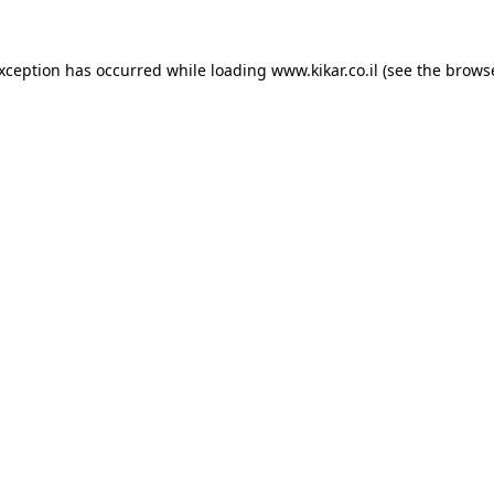
exception has occurred while loading
www.kikar.co.il
(see the
browse