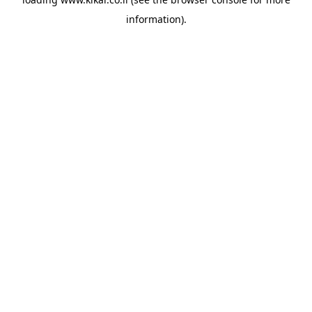
information).