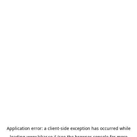
Application error: a
client
-side exception has occurred while
loading
www.kikar.co.il
(see the
browser console
for more