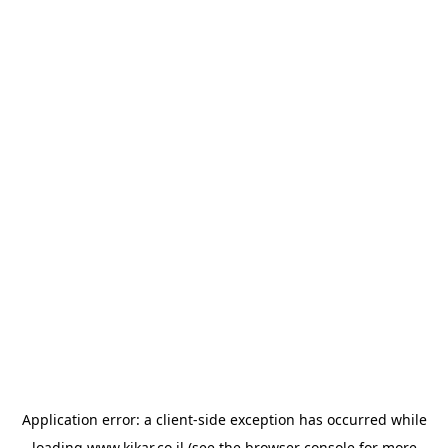
Application error: a
client
-side exception has occurred while
loading
www.kikar.co.il
(see the
browser console
for more