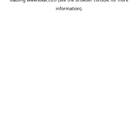
information).