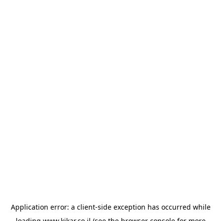
Application error: a
client
-side exception has occurred while
loading
www.kikar.co.il
(see the
browser console
for more