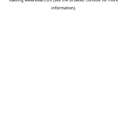
information).