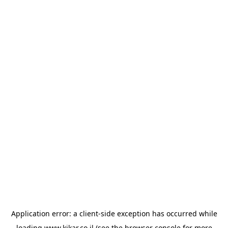
Application error: a
client
-side exception has occurred while
loading
www.kikar.co.il
(see the
browser console
for more