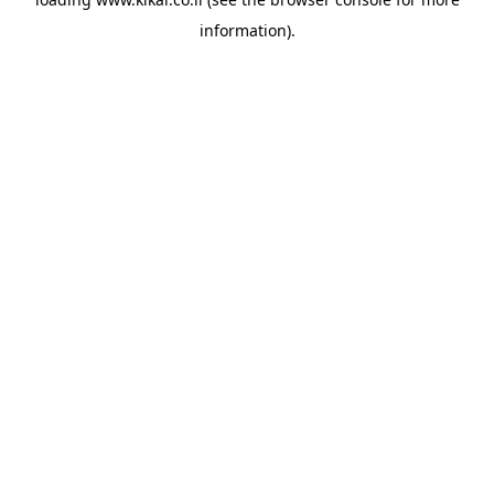
information).