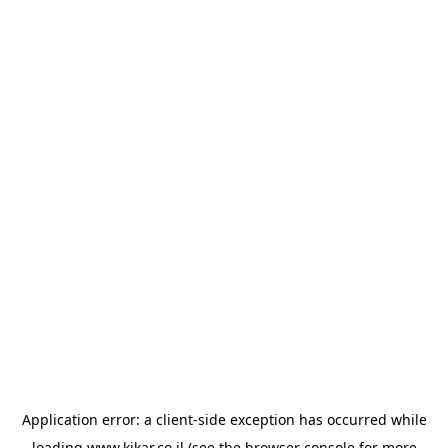
Application error: a
client
-side exception has occurred while
loading
www.kikar.co.il
(see the
browser console
for more