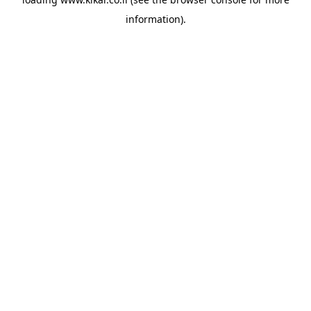
information).