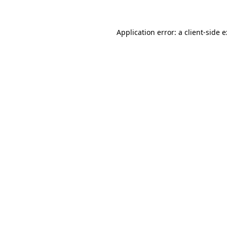
Application error: a
client
-side 