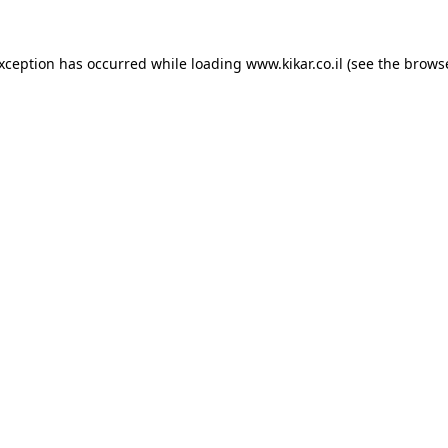
exception has occurred while loading
www.kikar.co.il
(see the
browse