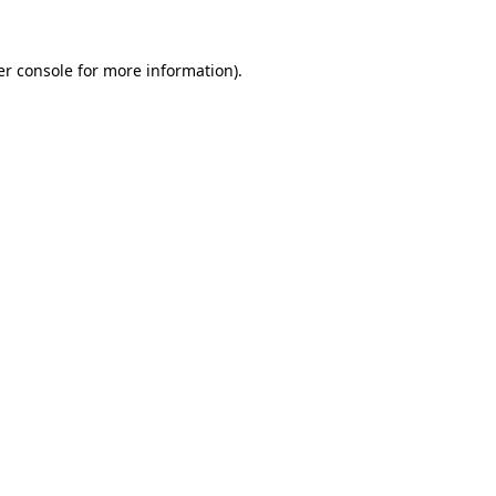
r console
for more information).