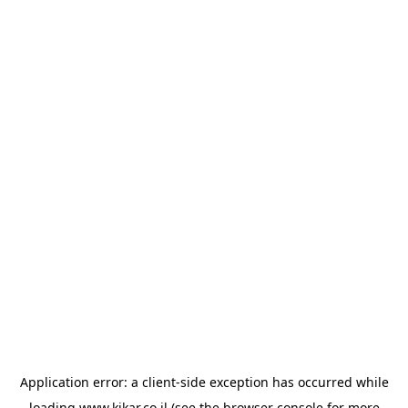
Application error: a
client
-side exception has occurred while
loading
www.kikar.co.il
(see the
browser console
for more