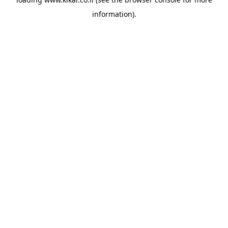
information).