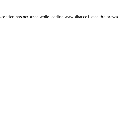
exception has occurred while loading
www.kikar.co.il
(see the
browse