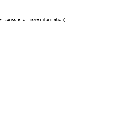
r console
for more information).