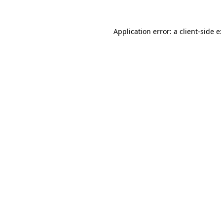
Application error: a
client
-side 