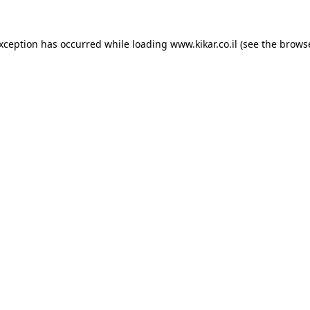
exception has occurred while loading
www.kikar.co.il
(see the
browse