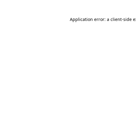
Application error: a
client
-side 