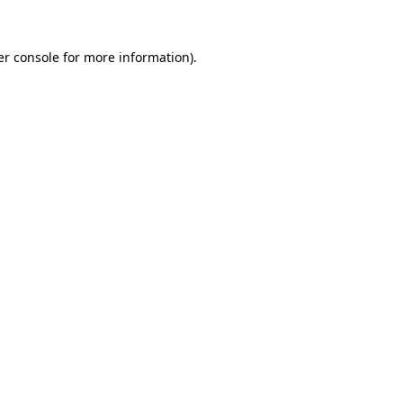
r console
for more information).