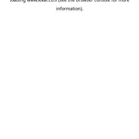
information).