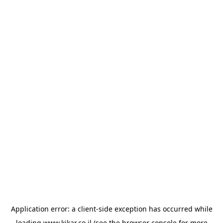
Application error: a
client
-side exception has occurred while
loading
www.kikar.co.il
(see the
browser console
for more