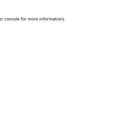
r console
for more information).