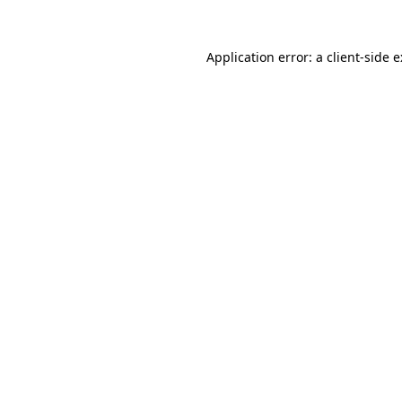
Application error: a
client
-side 