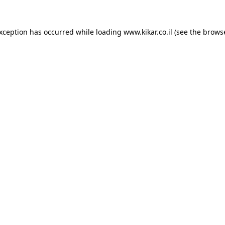
exception has occurred while loading
www.kikar.co.il
(see the
browse