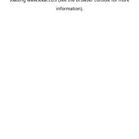
information).