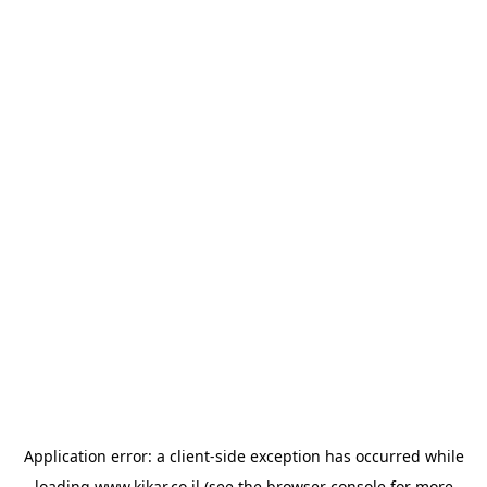
Application error: a
client
-side exception has occurred while
loading
www.kikar.co.il
(see the
browser console
for more