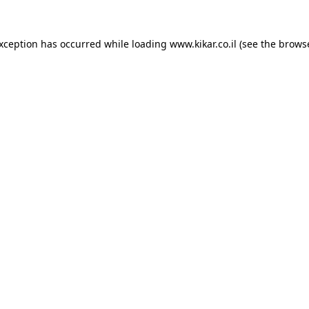
exception has occurred while loading
www.kikar.co.il
(see the
browse