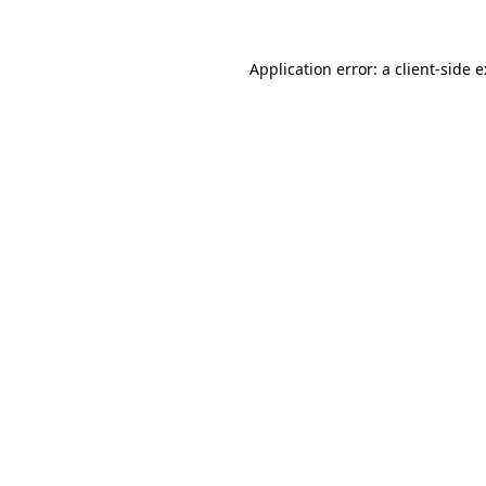
Application error: a
client
-side 