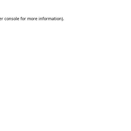
r console
for more information).