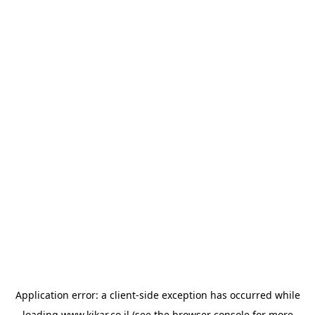
Application error: a
client
-side exception has occurred while
loading
www.kikar.co.il
(see the
browser console
for more