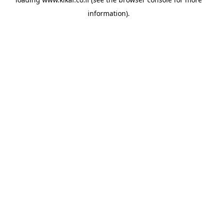
information).