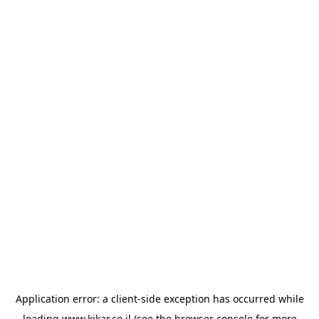
Application error: a
client
-side exception has occurred while
loading
www.kikar.co.il
(see the
browser console
for more