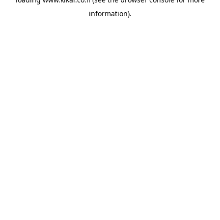
information).