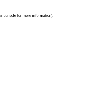
r console
for more information).