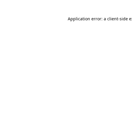
Application error: a
client
-side 