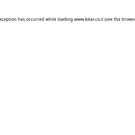
exception has occurred while loading
www.kikar.co.il
(see the
browse