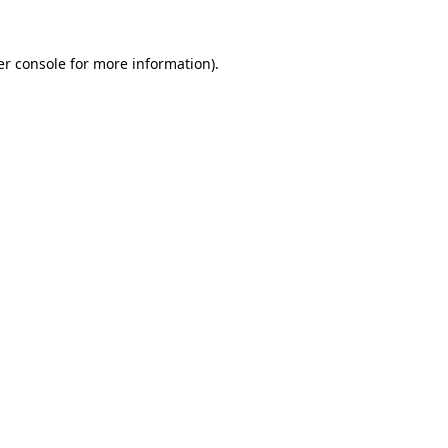
r console
for more information).