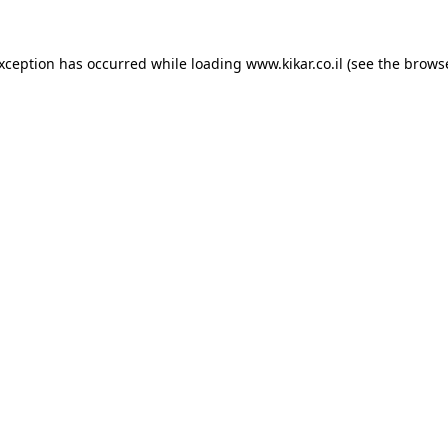
exception has occurred while loading
www.kikar.co.il
(see the
browse