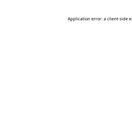
Application error: a
client
-side 