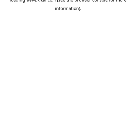
information).