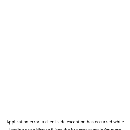
Application error: a
client
-side exception has occurred while
loading
www.kikar.co.il
(see the
browser console
for more