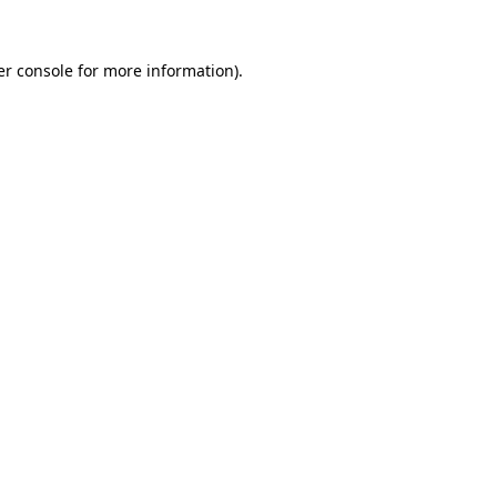
r console
for more information).