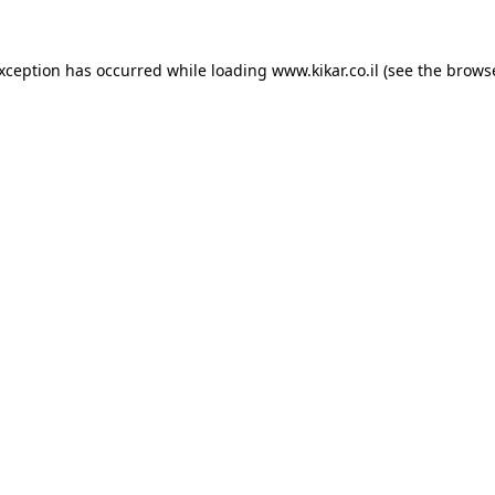
exception has occurred while loading
www.kikar.co.il
(see the
browse