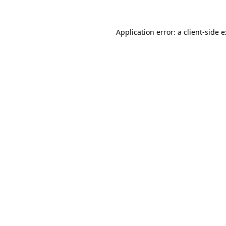
Application error: a
client
-side 