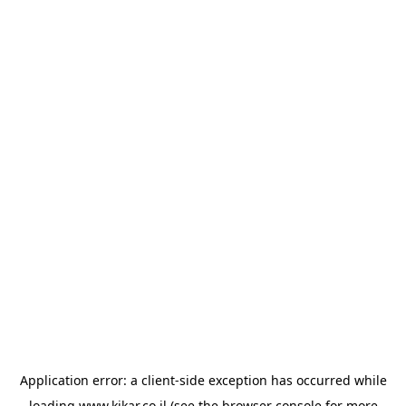
Application error: a
client
-side exception has occurred while
loading
www.kikar.co.il
(see the
browser console
for more