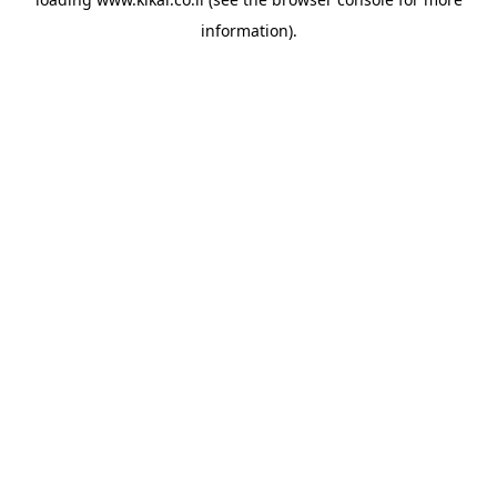
information).