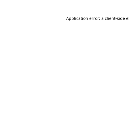
Application error: a
client
-side 