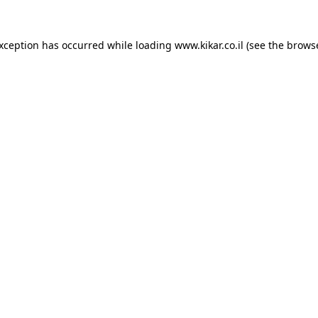
exception has occurred while loading
www.kikar.co.il
(see the
browse