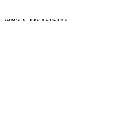
r console
for more information).