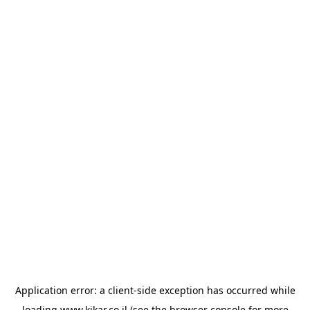
Application error: a
client
-side exception has occurred while
loading
www.kikar.co.il
(see the
browser console
for more