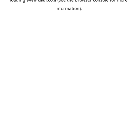
information).