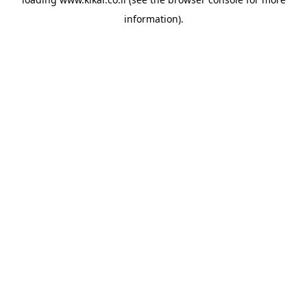
information).