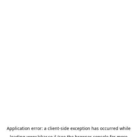
Application error: a
client
-side exception has occurred while
loading
www.kikar.co.il
(see the
browser console
for more