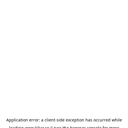
Application error: a
client
-side exception has occurred while
loading
www.kikar.co.il
(see the
browser console
for more