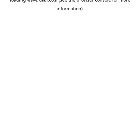
information).