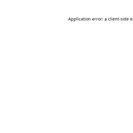
Application error: a
client
-side 