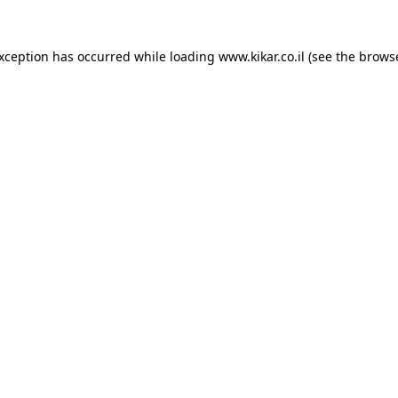
exception has occurred while loading
www.kikar.co.il
(see the
browse