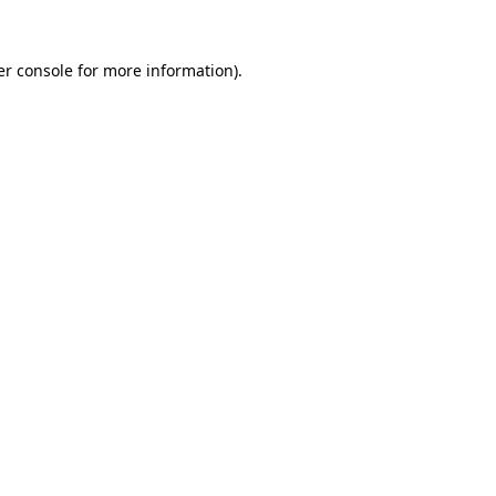
r console
for more information).