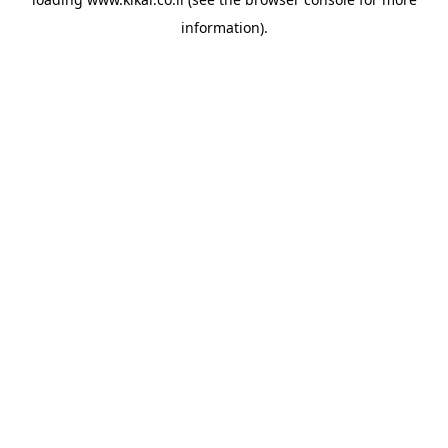
information).