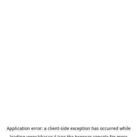
Application error: a
client
-side exception has occurred while
loading
www.kikar.co.il
(see the
browser console
for more