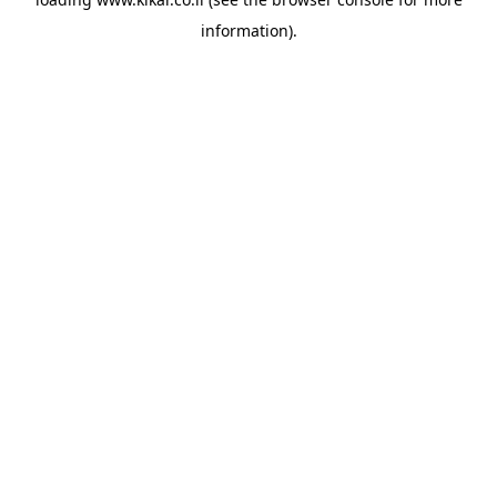
information).