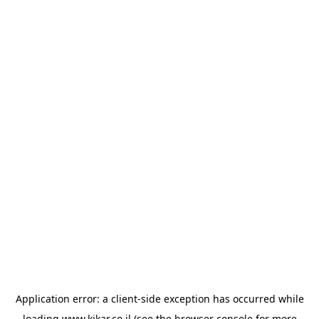
Application error: a
client
-side exception has occurred while
loading
www.kikar.co.il
(see the
browser console
for more